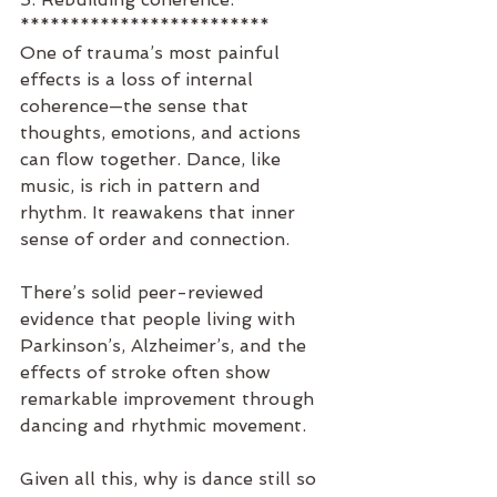
*************************
One of trauma’s most painful 
effects is a loss of internal 
coherence—the sense that 
thoughts, emotions, and actions 
can flow together. Dance, like 
music, is rich in pattern and 
rhythm. It reawakens that inner 
sense of order and connection.
There’s solid peer-reviewed 
evidence that people living with 
Parkinson’s, Alzheimer’s, and the 
effects of stroke often show 
remarkable improvement through 
dancing and rhythmic movement.
Given all this, why is dance still so 