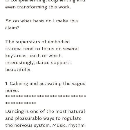
even transforming this work.
So on what basis do I make this 
claim?
The superstars of embodied 
trauma tend to focus on several 
key areas—each of which, 
interestingly, dance supports 
beautifully.
1. Calming and activating the vagus 
nerve.
*******************************
************
Dancing is one of the most natural 
and pleasurable ways to regulate 
the nervous system. Music, rhythm, 