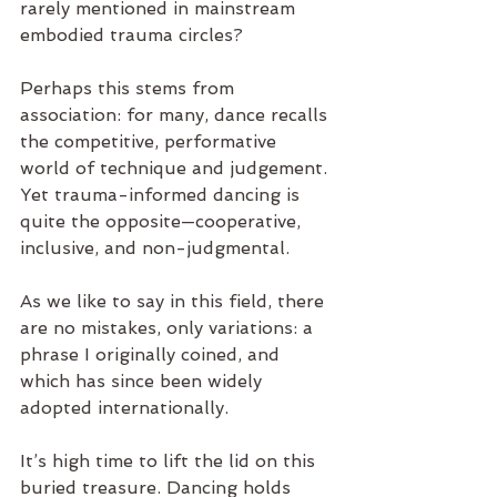
rarely mentioned in mainstream 
embodied trauma circles?
Perhaps this stems from 
association: for many, dance recalls 
the competitive, performative 
world of technique and judgement. 
Yet trauma-informed dancing is 
quite the opposite—cooperative, 
inclusive, and non-judgmental.
As we like to say in this field, there 
are no mistakes, only variations: a 
phrase I originally coined, and 
which has since been widely 
adopted internationally.
It’s high time to lift the lid on this 
buried treasure. Dancing holds 