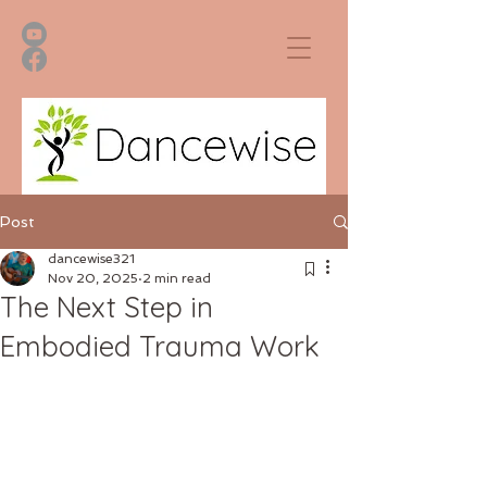
Post
dancewise321
Nov 20, 2025
2 min read
The Next Step in
Embodied Trauma Work