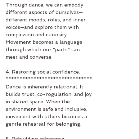
Through dance, we can embody 
different aspects of ourselves—
different moods, roles, and inner 
voices—and explore them with 
compassion and curiosity. 
Movement becomes a language 
through which our “parts” can 
meet and converse.
4. Restoring social confidence.
*******************************
Dance is inherently relational. It 
builds trust, co-regulation, and joy 
in shared space. When the 
environment is safe and inclusive, 
movement with others becomes a 
gentle rehearsal for belonging.
5. Rebuilding coherence.