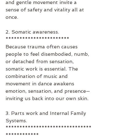
and gentle movement invite a 
sense of safety and vitality all at 
once.
2. Somatic awareness.
***********************
Because trauma often causes 
people to feel disembodied, numb, 
or detached from sensation, 
somatic work is essential. The 
combination of music and 
movement in dance awakens 
emotion, sensation, and presence—
inviting us back into our own skin.
3. Parts work and Internal Family 
Systems.
*******************************
************