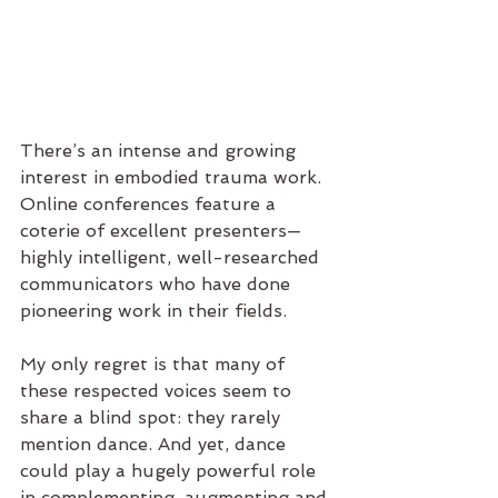
There’s an intense and growing 
interest in embodied trauma work. 
Online conferences feature a 
coterie of excellent presenters—
highly intelligent, well-researched 
communicators who have done 
pioneering work in their fields.
My only regret is that many of 
these respected voices seem to 
share a blind spot: they rarely 
mention dance. And yet, dance 
could play a hugely powerful role 
in complementing, augmenting and 