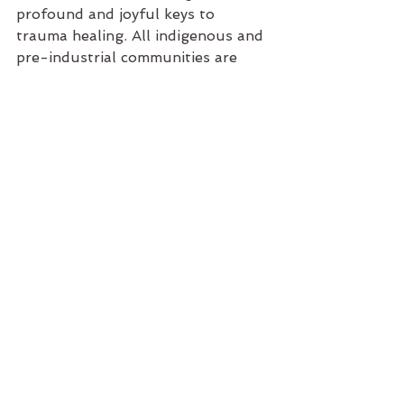
profound and joyful keys to 
trauma healing. All indigenous and 
pre-industrial communities are 
aware of this and make full use of 
this powerful resource. Now the 
modern world needs to catch up!
-Stefan
See All
Recent Posts