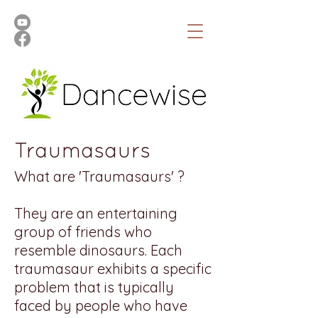
Traumasaurs
What are 'Traumasaurs' ?
They are an entertaining
group of friends who
resemble dinosaurs. Each
traumasaur exhibits a specific
problem that is typically
faced by people who have