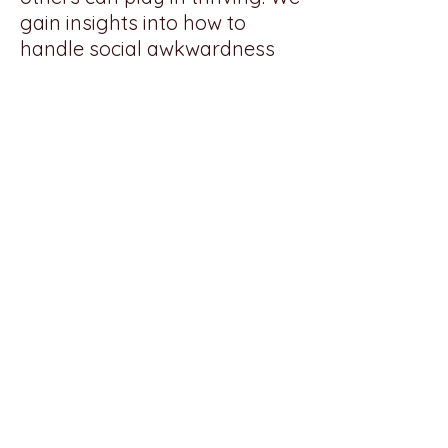
gain insights into how to
handle social awkwardness
and navigate the ups and
downs of life.
Back to Top