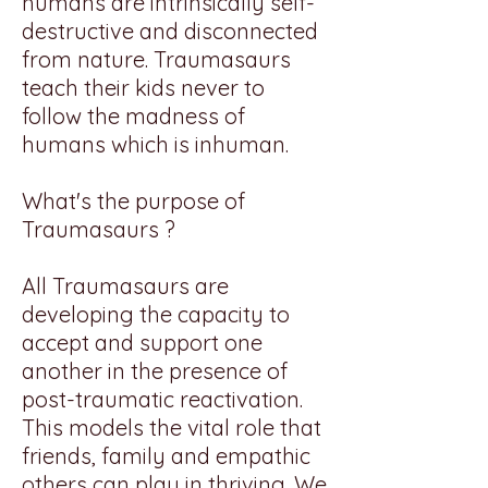
humans are intrinsically self-
destructive and disconnected
from nature. Traumasaurs
teach their kids never to
follow the madness of
humans which is inhuman.
What's the purpose of
Traumasaurs ?
All Traumasaurs are
developing the capacity to
accept and support one
another in the presence of
post-traumatic reactivation.
This models the vital role that
friends, family and empathic
others can play in thriving. We