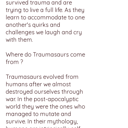
survived trauma and are
trying to live a full life. As they
learn to accommodate to one
another's quirks and
challenges we laugh and cry
with them.
Where do Traumasaurs come
from ?
Traumasaurs evolved from
humans after we almost
destroyed ourselves through
war. In the post-apocalyptic
world they were the ones who
managed to mutate and
survive. In their mythology,