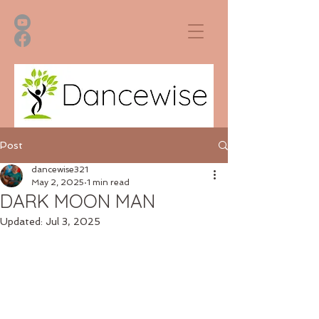
Post
dancewise321
May 2, 2025
1 min read
DARK MOON MAN
Updated:
Jul 3, 2025