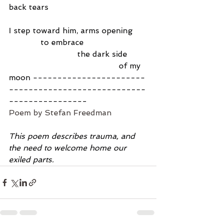
back tears
I step toward him, arms opening
             to embrace
                            the dark side
                                             of my 
moon -----------------------
----------------------------
----------------
Poem by Stefan Freedman
This poem describes trauma, and 
the need to welcome home our 
exiled parts.