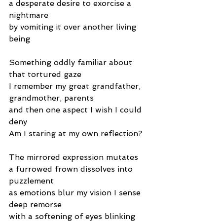
a desperate desire to exorcise a 
nightmare
by vomiting it over another living 
being
Something oddly familiar about 
that tortured gaze
I remember my great grandfather, 
grandmother, parents
and then one aspect I wish I could 
deny
Am I staring at my own reflection?
The mirrored expression mutates
a furrowed frown dissolves into 
puzzlement
as emotions blur my vision I sense 
deep remorse
with a softening of eyes blinking 