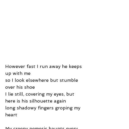
However fast I run away he keeps 
up with me
so I look elsewhere but stumble 
over his shoe
I lie still, covering my eyes, but 
here is his silhouette again
long shadowy fingers groping my 
heart
My creepy nemesis haunts every 