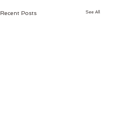
See All
Recent Posts