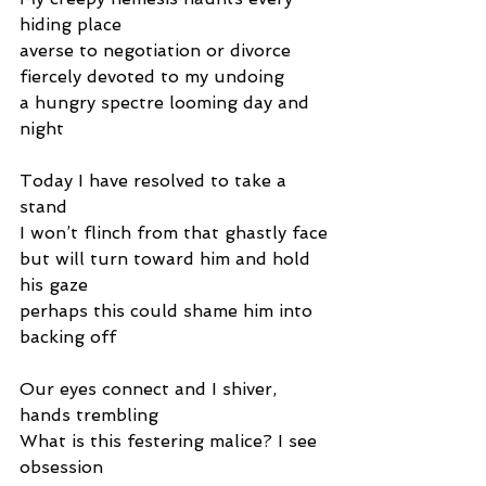
hiding place
averse to negotiation or divorce
fiercely devoted to my undoing
a hungry spectre looming day and 
night
Today I have resolved to take a 
stand
I won’t flinch from that ghastly face
but will turn toward him and hold 
his gaze
perhaps this could shame him into 
backing off
Our eyes connect and I shiver, 
hands trembling
What is this festering malice? I see 
obsession